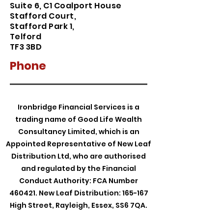
Suite 6, C1 Coalport House
Stafford Court
,
Stafford Park 1,
Telford
TF3 3BD
Phone
Ironbridge Financial Services is a
trading name of Good Life Wealth
Consultancy Limited, which is an
Appointed Representative of New Leaf
Distribution Ltd, who are authorised
and regulated by the Financial
Conduct Authority: FCA Number
460421. New Leaf Distribution: 165-167
High Street, Rayleigh, Essex, SS6 7QA.