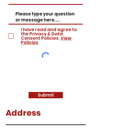
I have read and agree to
the Privacy & Data
Consent Policies.
View
Policies
Submit
Address