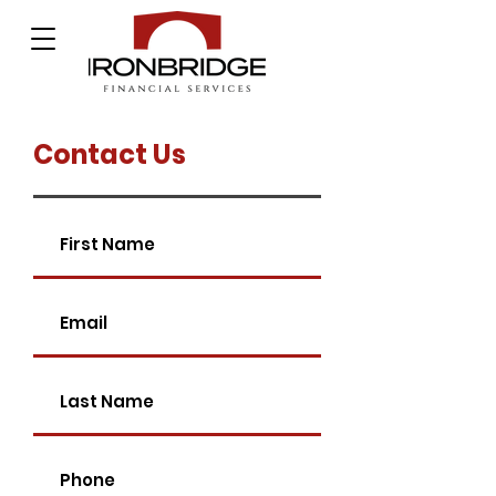
Contact Us